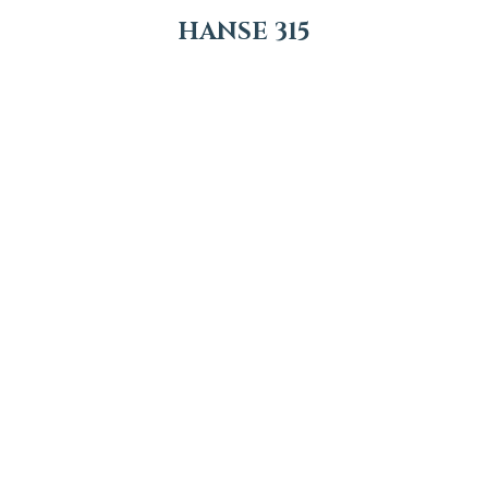
HANSE 315