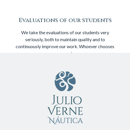
Evaluations of our students
We take the evaluations of our students very
seriously, both to maintain quality and to
continuously improve our work. Whoever chooses
us repeats: