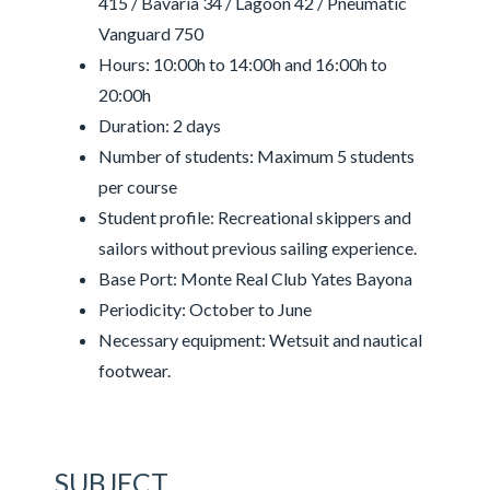
415 / Bavaria 34 / Lagoon 42 / Pneumatic
Vanguard 750
Hours: 10:00h to 14:00h and 16:00h to
20:00h
Duration: 2 days
Number of students: Maximum 5 students
per course
Student profile: Recreational skippers and
sailors without previous sailing experience.
Base Port: Monte Real Club Yates Bayona
Periodicity: October to June
Necessary equipment: Wetsuit and nautical
footwear.
SUBJECT