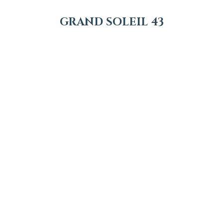
GRAND SOLEIL 43