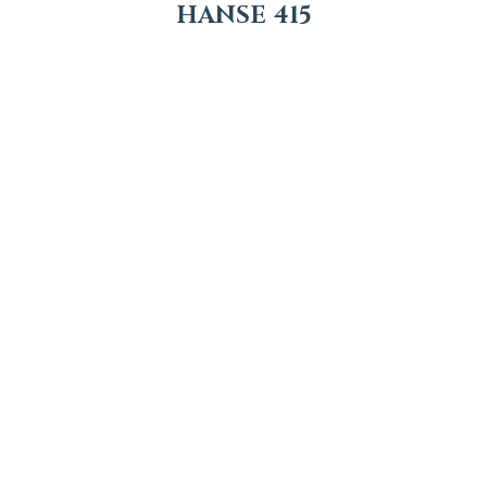
HANSE 415