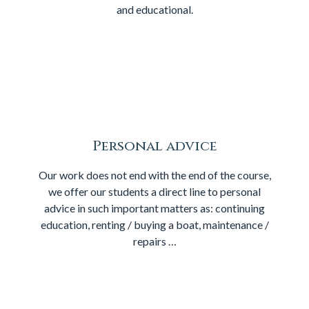
and educational.
Personal advice
Our work does not end with the end of the course,
we offer our students a direct line to personal
advice in such important matters as: continuing
education, renting / buying a boat, maintenance /
repairs …