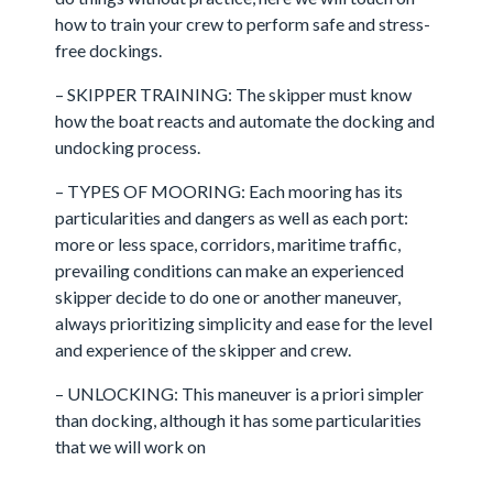
how to train your crew to perform safe and stress-
free dockings.
– SKIPPER TRAINING: The skipper must know
how the boat reacts and automate the docking and
undocking process.
– TYPES OF MOORING: Each mooring has its
particularities and dangers as well as each port:
more or less space, corridors, maritime traffic,
prevailing conditions can make an experienced
skipper decide to do one or another maneuver,
always prioritizing simplicity and ease for the level
and experience of the skipper and crew.
– UNLOCKING: This maneuver is a priori simpler
than docking, although it has some particularities
that we will work on