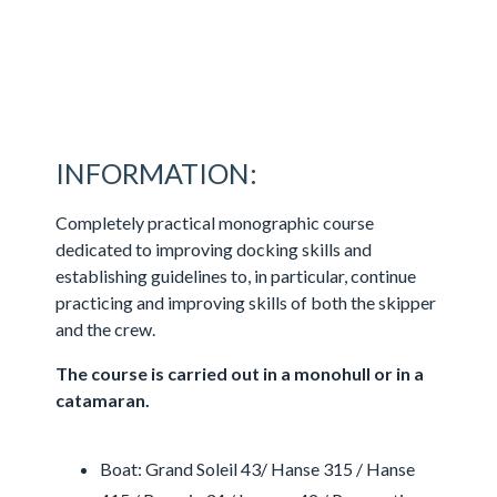
INFORMATION:
Completely practical monographic course
dedicated to improving docking skills and
establishing guidelines to, in particular, continue
practicing and improving skills of both the skipper
and the crew.
The course is carried out in a monohull or in a
catamaran.
Boat: Grand Soleil 43/ Hanse 315 / Hanse