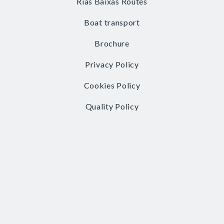
Rías Baixas Routes
Boat transport
Brochure
Privacy Policy
Cookies Policy
Quality Policy