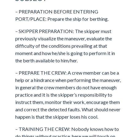
– PREPARATION BEFORE ENTERING
PORT/PLACE: Prepare the ship for berthing.
– SKIPPER PREPARATION: The skipper must
previously visualize the maneuver, evaluate the
difficulty of the conditions prevailing at that
moment and how he/she is going to perform it in
the berth available to him/her.
– PREPARE THE CREW: A crew member can be a
help or a hindrance when performing the maneuver,
in general the crew members do not have enough
practice and it is the skipper’s responsibility to
instruct them, monitor their work, encourage them
and correct the detected faults. What should never
happen is that the skipper loses his cool.
– TRAINING THE CREW: Nobody knows how to
do things without practice, here we will touch on