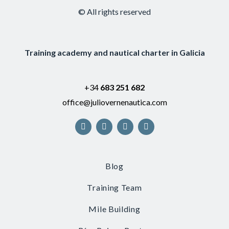
© All rights reserved
Training academy and nautical charter in Galicia
+34
683 251 682
office@juliovernenautica.com
Blog
Training Team
Mile Building