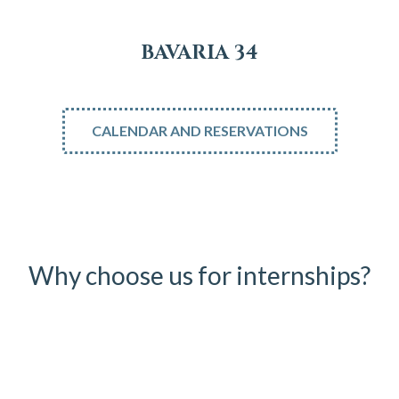
BAVARIA 34
CALENDAR AND RESERVATIONS
Why choose us for internships?