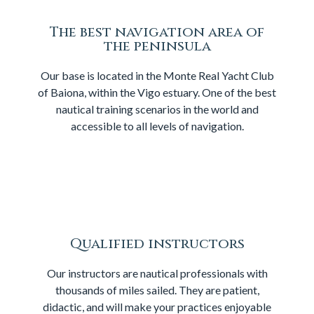
The best navigation area of
the peninsula
Our base is located in the Monte Real Yacht Club
of Baiona, within the Vigo estuary. One of the best
nautical training scenarios in the world and
accessible to all levels of navigation.
Qualified instructors
Our instructors are nautical professionals with
thousands of miles sailed. They are patient,
didactic, and will make your practices enjoyable