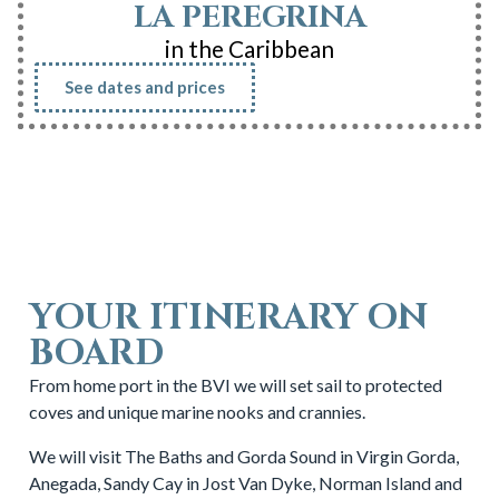
LA PEREGRINA
in the Caribbean
See dates and prices
YOUR ITINERARY ON
BOARD
From home port in the BVI we will set sail to protected
coves and unique marine nooks and crannies.
We will visit The Baths and Gorda Sound in Virgin Gorda,
Anegada, Sandy Cay in Jost Van Dyke, Norman Island and