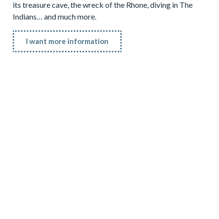
its treasure cave, the wreck of the Rhone, diving in The
Indians… and much more.
I want more information