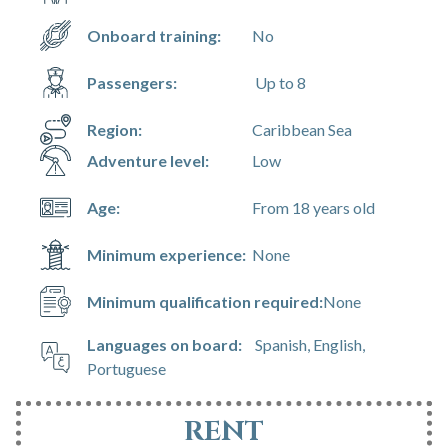
Onboard training:
No
Passengers:
Up to 8
Region:
Caribbean Sea
Adventure level:
Low
Age:
From 18 years old
Minimum experience:
None
Minimum qualification required:
None
Languages on board:
Spanish, English,
Portuguese
RENT