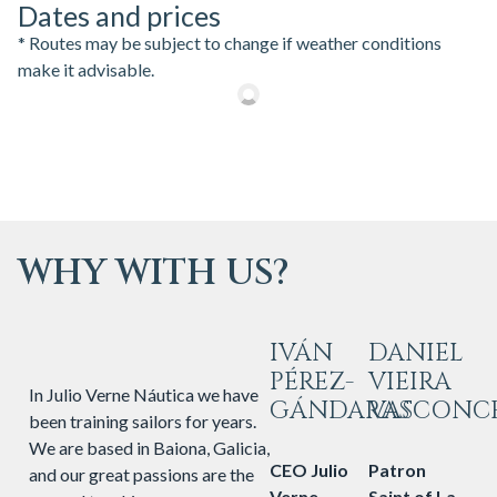
Dates and prices
* Routes may be subject to change if weather conditions
make it advisable.
WHY WITH US?
IVÁN
DANIEL
PÉREZ-
VIEIRA
In Julio Verne Náutica we have
GÁNDARAS
VASCONC
been training sailors for years.
We are based in Baiona, Galicia,
CEO Julio
Patron
and our great passions are the
Verne
Saint of La