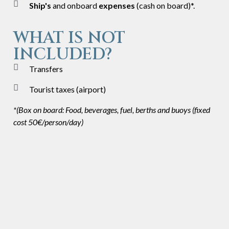
Ship's
and onboard
expenses
(cash on board)*.
WHAT IS NOT
INCLUDED?
Transfers
Tourist taxes (airport)
*(Box on board: Food, beverages, fuel, berths and buoys (fixed
cost 50€/person/day)