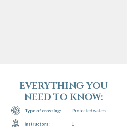
EVERYTHING YOU
NEED TO KNOW:
Type of crossing:
Protected waters
Instructors:
1