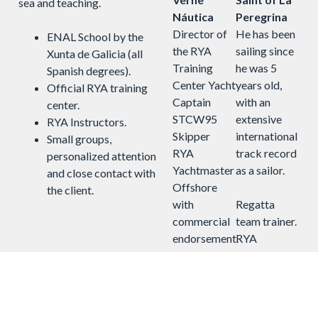
sea and teaching.
Náutica
Peregrina
Director of
He has been
ENAL School by the
the RYA
sailing since
Xunta de Galicia (all
Training
he was 5
Spanish degrees).
Center Yacht
years old,
Official RYA training
Captain
with an
center.
STCW95
extensive
RYA Instructors.
Skipper
international
Small groups,
RYA
track record
personalized attention
Yachtmaster
as a sailor.
and close contact with
Offshore
the client.
with
Regatta
commercial
team trainer.
endorsement.
RYA
instructor.
With more
More than
than 20,000
20,000 miles
ocean miles
sailed. 11