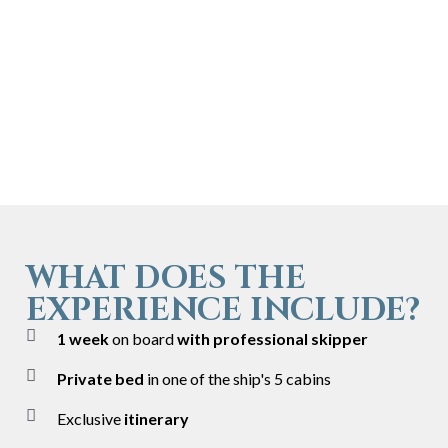
WHAT DOES THE
EXPERIENCE INCLUDE?
1 week
on board
with professional skipper
Private bed
in one of the ship's 5 cabins
Exclusive
itinerary