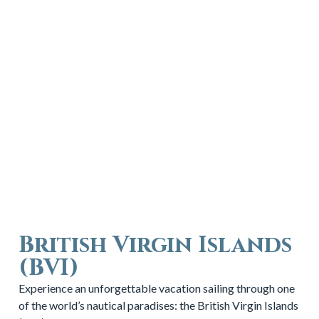
British Virgin Islands
(BVI)
Experience an unforgettable vacation sailing through one
of the world’s nautical paradises: the British Virgin Islands