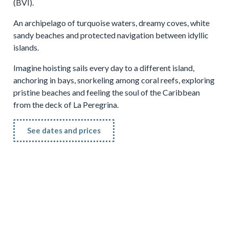
(BVI).
An archipelago of turquoise waters, dreamy coves, white
sandy beaches and protected navigation between idyllic
islands.
Imagine hoisting sails every day to a different island,
anchoring in bays, snorkeling among coral reefs, exploring
pristine beaches and feeling the soul of the Caribbean
from the deck of La Peregrina.
See dates and prices