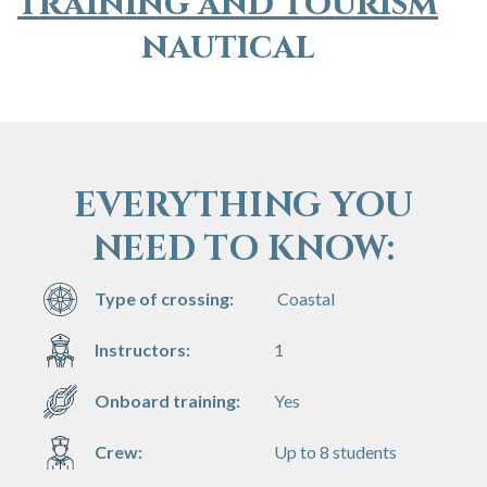
training and tourism
nautical
EVERYTHING YOU
NEED TO KNOW:
Type of crossing:
Coastal
Instructors:
1
Onboard training:
Yes
Crew:
Up to 8 students