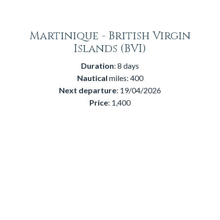
Martinique - British Virgin
Islands (BVI)
Duration
: 8 days
Nautical
miles: 400
Next
departure
: 19/04/2026
Price
: 1,400