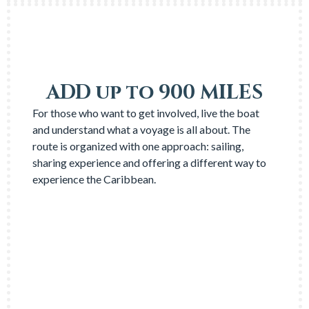
ADD up to 900 MILES
For those who want to get involved, live the boat
and understand what a voyage is all about. The
route is organized with one approach: sailing,
sharing experience and offering a different way to
experience the Caribbean.
NEED INFO?
→