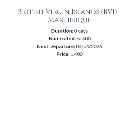
British Virgin Islands (BVI) -
Martinique
Duration
: 8 days
Nautical
miles: 400
Next
Departure
: 04/04/2026
Price
: 1,400