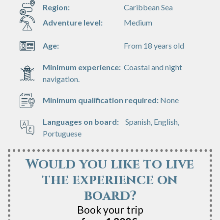
Region:
Caribbean Sea
Adventure level:
Medium
Age:
From 18 years old
Minimum experience:
Coastal and night
navigation.
Minimum qualification required:
None
Languages on board:
Spanish, English,
Portuguese
Would you like to live
the experience on
board?
Book your trip