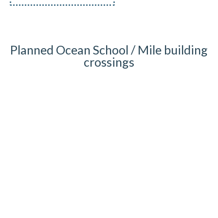
Planned Ocean School / Mile building
crossings