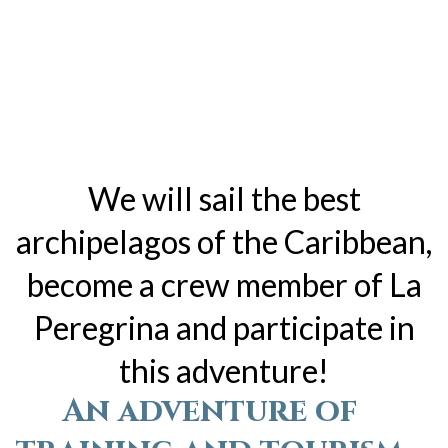
We will sail the best
archipelagos of the Caribbean,
become a crew member of La
Peregrina and participate in
this adventure!
An adventure of