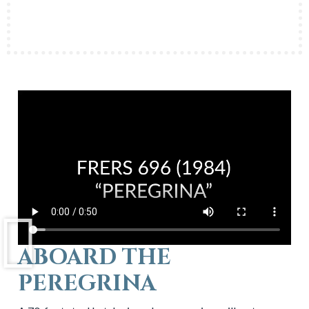
ABOARD THE
PEREGRINA