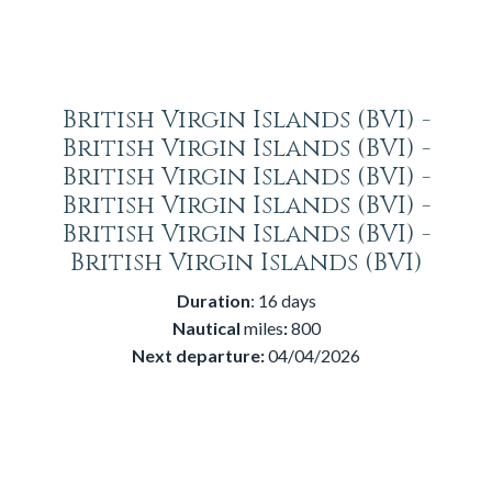
British Virgin Islands (BVI) -
British Virgin Islands (BVI) -
British Virgin Islands (BVI) -
British Virgin Islands (BVI) -
British Virgin Islands (BVI) -
British Virgin Islands (BVI)
Duration
: 16 days
Nautical
miles
:
800
Next departure:
04/04/2026
Price:
2.400€.