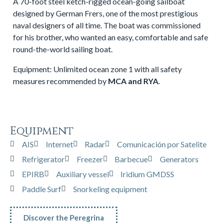
A 70-foot steel ketch-rigged ocean-going sailboat
designed by German Frers, one of the most prestigious
naval designers of all time. The boat was commissioned
for his brother, who wanted an easy, comfortable and safe
round-the-world sailing boat.
Equipment: Unlimited ocean zone 1 with all safety
measures recommended by
MCA and RYA
.
Equipment
AIS
Internet
Radar
Comunicación por Satelite
Refrigerator
Freezer
Barbecue
Generators
EPIRB
Auxiliary vessel
Iridium GMDSS
Paddle Surf
Snorkeling equipment
Discover the Peregrina