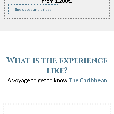
from 1.200€.
See dates and prices
What is the experience
like?
A voyage to get to know
The Caribbean