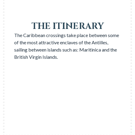
THE ITINERARY
The Caribbean crossings take place between some
of the most attractive enclaves of the Antilles,
sailing between islands such as: Maritinica and the
British Virgin Islands.
FIND OUT ALL ABOUT IT
→