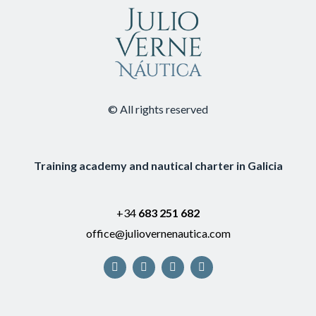
© All rights reserved
Training academy and nautical charter in Galicia
+34
683 251 682
office@juliovernenautica.com