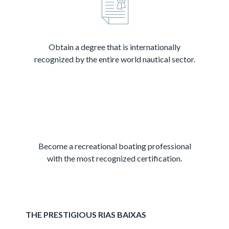
Obtain a degree that is internationally
recognized by the entire world nautical sector.
Become a recreational boating professional
with the most recognized certification.
THE PRESTIGIOUS RIAS BAIXAS