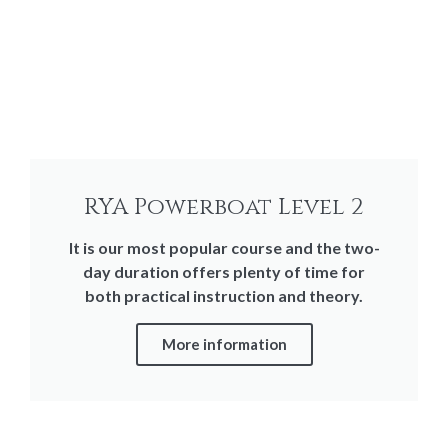
RYA Powerboat Level 2
It is our most popular course and the two-
day duration offers plenty of time for
both practical instruction and theory.
More information