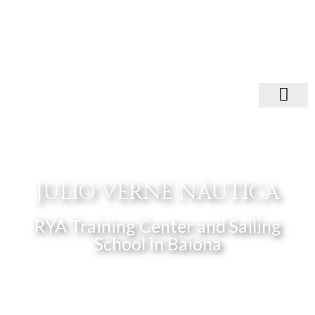
JULIO VERNE NÁUTICA
RYA Training Center and Sailing
School in Baiona