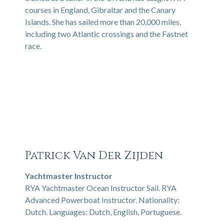
courses in England, Gibraltar and the Canary
Islands. She has sailed more than 20,000 miles,
including two Atlantic crossings and the Fastnet
race.
Patrick Van Der Zijden
Yachtmaster Instructor
RYA Yachtmaster Ocean Instructor Sail. RYA
Advanced Powerboat Instructor. Nationality:
Dutch. Languages: Dutch, English, Portuguese.