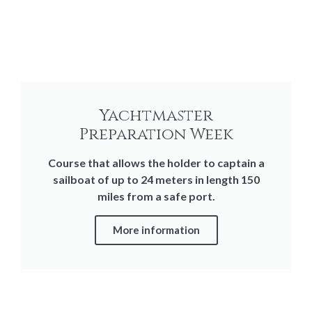
Yachtmaster
Preparation Week
Course that allows the holder to captain a
sailboat of up to 24 meters in length 150
miles from a safe port.
More information