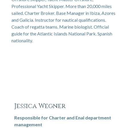
Professional Yacht Skipper. More than 20,000 miles
sailed. Charter Broker. Base Manager in Ibiza, Azores
and Galicia. Instructor for nautical qualifications.
Coach of regatta teams. Marine biologist. Official
guide for the Atlantic Islands National Park. Spanish
nationality.
Jessica Wegner
Responsible for Charter and Enal department
management