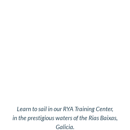
Learn to sail in our RYA Training Center,
in the prestigious waters of the Rias Baixas,
Galicia.