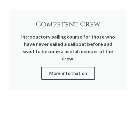
Competent Crew
Introductory sailing course for those who
have never sailed a sailboat before and
want to become a useful member of the
crew.
More information