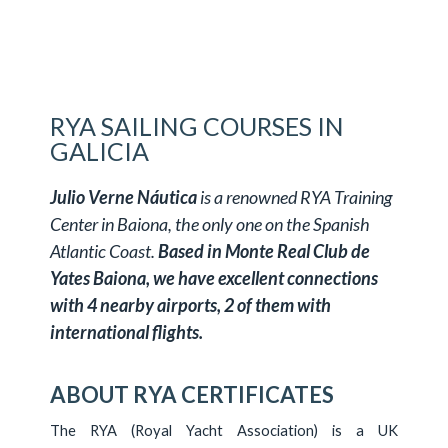
RYA SAILING COURSES IN
GALICIA
Julio Verne Náutica
is a renowned RYA Training
Center in Baiona, the only one on the Spanish
Atlantic Coast.
Based in Monte Real Club de
Yates Baiona, we have excellent connections
with 4 nearby airports, 2 of them with
international flights.
ABOUT RYA CERTIFICATES
The RYA (Royal Yacht Association) is a UK