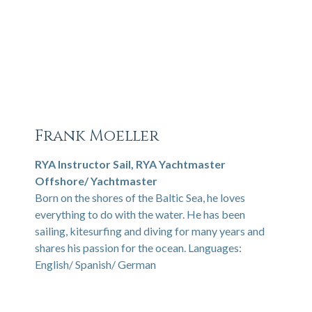
Frank Moeller
RYA Instructor Sail, RYA Yachtmaster
Offshore/ Yachtmaster
Born on the shores of the Baltic Sea, he loves
everything to do with the water. He has been
sailing, kitesurfing and diving for many years and
shares his passion for the ocean. Languages:
English/ Spanish/ German