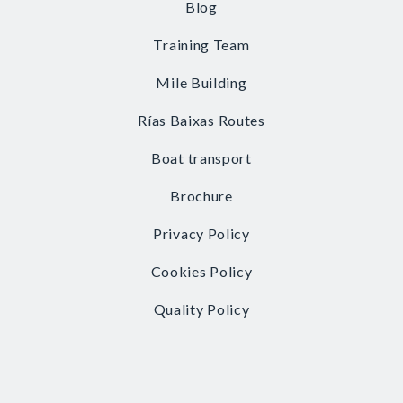
Blog
Training Team
Mile Building
Rías Baixas Routes
Boat transport
Brochure
Privacy Policy
Cookies Policy
Quality Policy