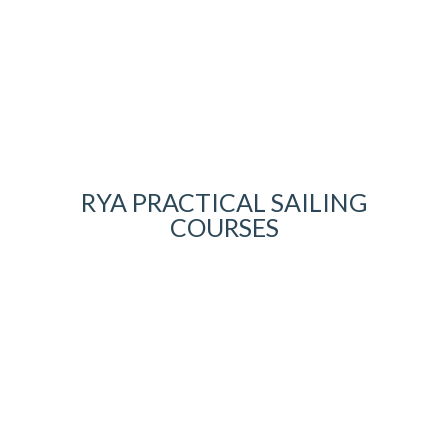
RYA PRACTICAL SAILING
COURSES