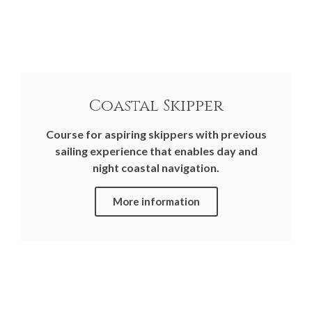
Coastal Skipper
Course for aspiring skippers with previous
sailing experience that enables day and
night coastal navigation.
More information