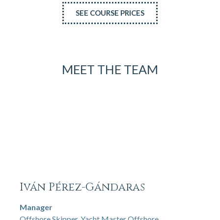
SEE COURSE PRICES
MEET THE TEAM
Iván Pérez-Gándaras
Manager
Offshore Skipper, Yacht Master Offshore,