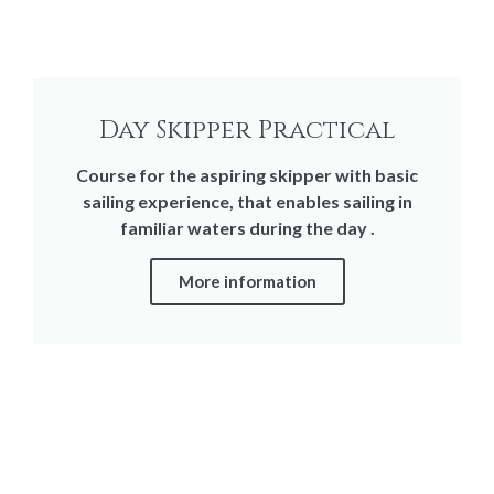
Day Skipper Practical
Course for the aspiring skipper with basic
sailing experience, that enables sailing in
familiar waters during the day .
More information