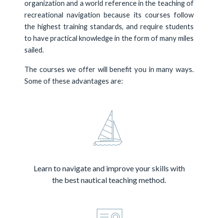
organization and a world reference in the teaching of
recreational navigation because its courses follow
the highest training standards, and require students
to have practical knowledge in the form of many miles
sailed.
The courses we offer will benefit you in many ways.
Some of these advantages are:
Learn to navigate and improve your skills with
the best nautical teaching method.