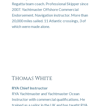
Regatta team coach. Professional Skipper since
2007. Yachtmaster Offshore Commercial
Endorsement. Navigation instructor. More than
20,000 miles sailed. 11 Atlantic crossings, 3 of
which were made alone.
Thomas White
RYA Chief Instructor
RYA Yachtmaster and Yachtmaster Ocean
Instructor with commercial qualifications. He
trained as a sailor in the UK and has taught RYA