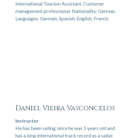
International Tourism Assistant, Customer
management professional. Nationality: German.
Languages: German, Spanish, English, French.
Daniel Vieira Vasconcelos
Instructor
He has been sailing since he was 5 years old and
has a long international track record as a sailor.