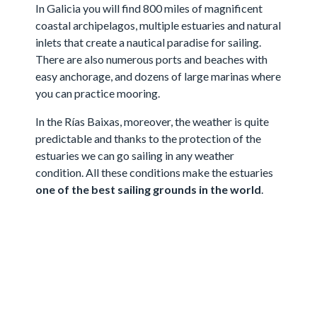
In Galicia you will find 800 miles of magnificent
coastal archipelagos, multiple estuaries and natural
inlets that create a nautical paradise for sailing.
There are also numerous ports and beaches with
easy anchorage, and dozens of large marinas where
you can practice mooring.
In the Rías Baixas, moreover, the weather is quite
predictable and thanks to the protection of the
estuaries we can go sailing in any weather
condition. All these conditions make the estuaries
one of the best sailing grounds in the world
.