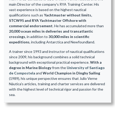
main Director of the company's RYA Training Center. His
vast experience is based on the highest nautical
qualifications such as
Yachtmaster without limits,
STCW95 and RYA Yachtmaster Offshore with
commercial endorsement
. He has accumulated more than
20,000 ocean miles in deliveries and transatlantic
crossings
, in addition to
30,000 miles in scientific
expeditions
, including Antarctica and Newfoundland.
A trainer since 1993 and instructor of nautical qualifications
since 2009, his background combines a solid technical
background with exceptional practical experience.
With a
degree in Marine Biology
from the
University of Santiago
de Compostela
and
World Champion in Dinghy Sailing
(1989), his unique perspective ensures that Julio Verne
Náutica's articles, training and charter services are delivered
with the highest level of technical rigor and passion for the
sea.