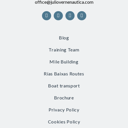
office@juliovernenautica.com
Blog
Training Team
Mile Building
Rías Baixas Routes
Boat transport
Brochure
Privacy Policy
Cookies Policy