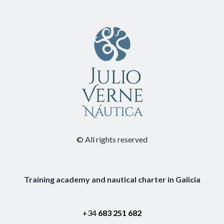
© All rights reserved
Training academy and nautical charter in Galicia
+34
683 251 682