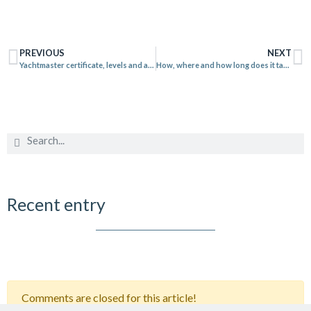
PREVIOUS
NEXT
Yachtmaster certificate, levels and attributions
How, where and how long does it take to learn to sail?
Recent entry
Comments are closed for this article!