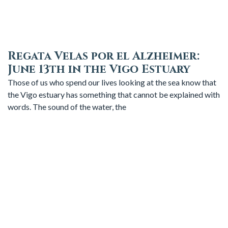
Regata Velas por el Alzheimer:
June 13th in the Vigo Estuary
Those of us who spend our lives looking at the sea know that
the Vigo estuary has something that cannot be explained with
words. The sound of the water, the