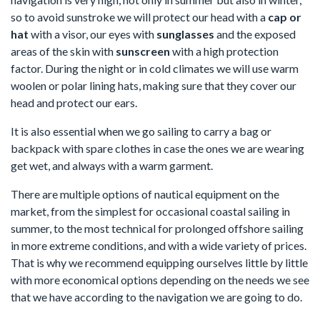
so to avoid sunstroke we will protect our head with a
cap or
hat
with a visor, our eyes with
sunglasses
and the exposed
areas of the skin with
sunscreen
with a high protection
factor. During the night or in cold climates we will use warm
woolen or polar lining hats, making sure that they cover our
head and protect our ears.
It is also essential when we go sailing to carry a bag or
backpack with spare clothes in case the ones we are wearing
get wet, and always with a warm garment.
There are multiple options of nautical equipment on the
market, from the simplest for occasional coastal sailing in
summer, to the most technical for prolonged offshore sailing
in more extreme conditions, and with a wide variety of prices.
That is why we recommend equipping ourselves little by little
with more economical options depending on the needs we see
that we have according to the navigation we are going to do.