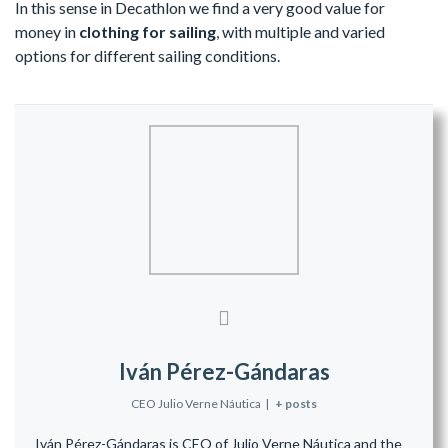
In this sense in Decathlon we find a very good value for
money in
clothing for sailing
, with multiple and varied
options for different sailing conditions.
Iván Pérez-Gándaras
CEO Julio Verne Náutica
|
+ posts
Iván Pérez-Gándaras is CEO of Julio Verne Náutica and the