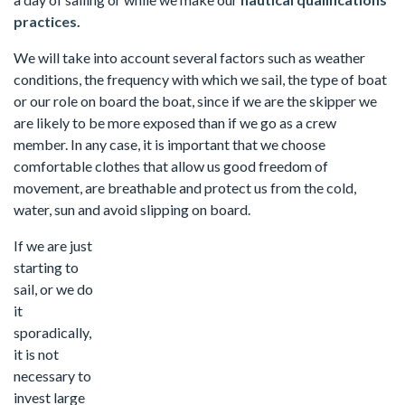
practices.
We will take into account several factors such as weather
conditions, the frequency with which we sail, the type of boat
or our role on board the boat, since if we are the skipper we
are likely to be more exposed than if we go as a crew
member. In any case, it is important that we choose
comfortable clothes that allow us good freedom of
movement, are breathable and protect us from the cold,
water, sun and avoid slipping on board.
If we are just
starting to
sail, or we do
it
sporadically,
it is not
necessary to
invest large