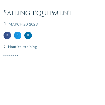
Sailing equipment
MARCH 20, 2023
Nautical training