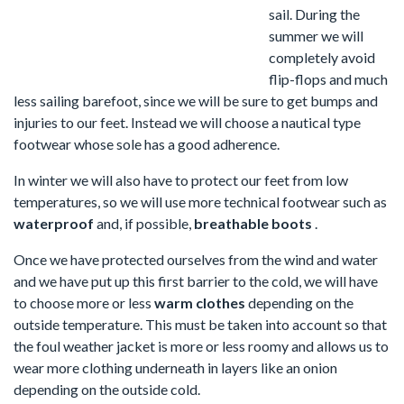
sail. During the
summer we will
completely avoid
flip-flops and much
less sailing barefoot, since we will be sure to get bumps and
injuries to our feet. Instead we will choose a nautical type
footwear whose sole has a good adherence.
In winter we will also have to protect our feet from low
temperatures, so we will use more technical footwear such as
waterproof
and, if possible,
breathable
boots
.
Once we have protected ourselves from the wind and water
and we have put up this first barrier to the cold, we will have
to choose more or less
warm clothes
depending on the
outside temperature. This must be taken into account so that
the foul weather jacket is more or less roomy and allows us to
wear more clothing underneath in layers like an onion
depending on the outside cold.