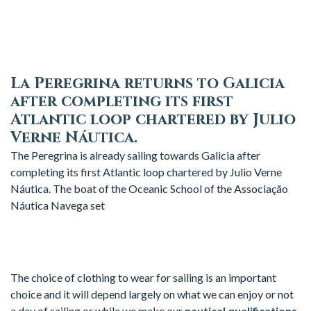
La Peregrina returns to Galicia
after completing its first
Atlantic loop chartered by Julio
Verne Náutica.
The Peregrina is already sailing towards Galicia after
completing its first Atlantic loop chartered by Julio Verne
Náutica. The boat of the Oceanic School of the Associação
Náutica Navega set
The choice of clothing to wear for sailing is an important
choice and it will depend largely on what we can enjoy or not
a day of sailing or while we make our
nautical qualifications