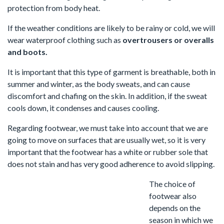
protection from body heat.
If the weather conditions are likely to be rainy or cold, we will
wear waterproof clothing such as
overtrousers or overalls
and boots.
It is important that this type of garment is breathable, both in
summer and winter, as the body sweats, and can cause
discomfort and chafing on the skin. In addition, if the sweat
cools down, it condenses and causes cooling.
Regarding footwear, we must take into account that we are
going to move on surfaces that are usually wet, so it is very
important that the footwear has a white or rubber sole that
does not stain and has very good adherence to avoid slipping.
The choice of
footwear also
depends on the
season in which we