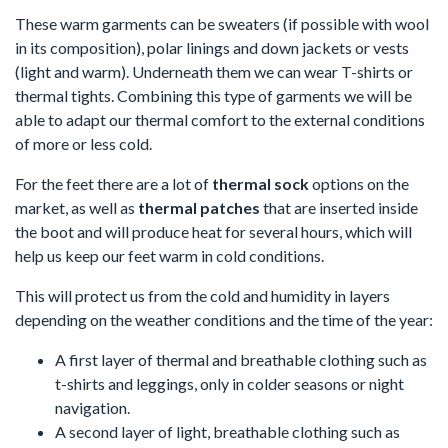
These warm garments can be sweaters (if possible with wool
in its composition), polar linings and down jackets or vests
(light and warm). Underneath them we can wear T-shirts or
thermal tights. Combining this type of garments we will be
able to adapt our thermal comfort to the external conditions
of more or less cold.
For the feet there are a lot of
thermal sock
options on the
market, as well as
thermal patches
that are inserted inside
the boot and will produce heat for several hours, which will
help us keep our feet warm in cold conditions.
This will protect us from the cold and humidity in layers
depending on the weather conditions and the time of the year:
A first layer of thermal and breathable clothing such as
t-shirts and leggings, only in colder seasons or night
navigation.
A second layer of light, breathable clothing such as