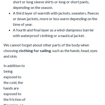
short or long sleeve shirts or long or short pants,
depending on the season.
A third layer of warmth with jackets, sweaters, fleeces
or down jackets, more or less warm depending on the
time of year.
A fourth and final layer as a wind-dampness barrier
with waterproof clothing or a nautical jacket.
We cannot forget about other parts of the body when
choosing
clothing for sailing
, such as the hands, head, eyes
and skin.
In addition to
being
exposed to
the cold, the
hands are
exposed to
the friction of
the ropes, so