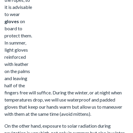
it is advisable
to wear
gloves
on
board to
protect them.
In summer,
light gloves
reinforced
with leather
on the palms
and leaving
half of the
fingers free will suffice. During the winter, or at night when
temperatures drop, we will use waterproof and padded
gloves that keep our hands warm but allow us to maneuver
with them at the same time (avoid mittens).
On the other hand, exposure to solar radiation during
navigation is very high, not only in summer but also in winter,