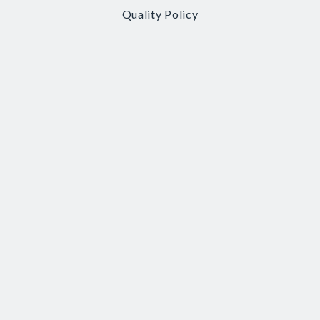
Quality Policy