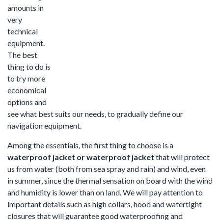
amounts in
very
technical
equipment.
The best
thing to do is
to try more
economical
options and
see what best suits our needs, to gradually define our
navigation equipment.
Among the essentials, the first thing to choose is a
waterproof jacket or waterproof jacket
that will protect
us from water (both from sea spray and rain) and wind, even
in summer, since the thermal sensation on board with the wind
and humidity is lower than on land. We will pay attention to
important details such as high collars, hood and watertight
closures that will guarantee good waterproofing and